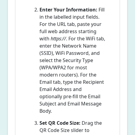
Enter Your Information:
Fill
in the labelled input fields.
For the URL tab, paste your
full web address starting
with
https://
. For the WiFi tab,
enter the Network Name
(SSID), WiFi Password, and
select the Security Type
(WPA/WPA2 for most
modern routers). For the
Email tab, type the Recipient
Email Address and
optionally pre-fill the Email
Subject and Email Message
Body.
Set QR Code Size:
Drag the
QR Code Size slider to