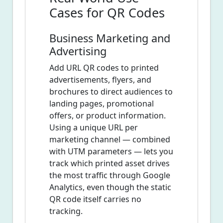
Cases for QR Codes
Business Marketing and
Advertising
Add URL QR codes to printed
advertisements, flyers, and
brochures to direct audiences to
landing pages, promotional
offers, or product information.
Using a unique URL per
marketing channel — combined
with UTM parameters — lets you
track which printed asset drives
the most traffic through Google
Analytics, even though the static
QR code itself carries no
tracking.