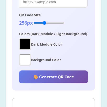
QR Code Size
256px
Colors (Dark Module / Light Background)
Dark Module Color
Background Color
🎨 Generate QR Code