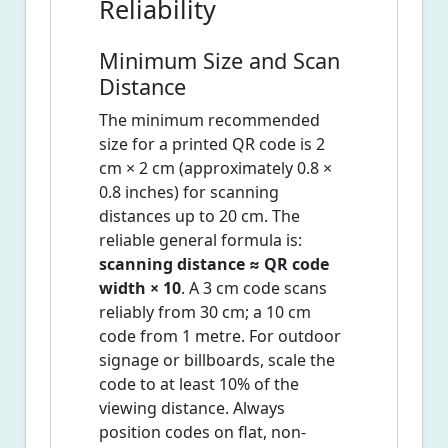
Reliability
Minimum Size and Scan
Distance
The minimum recommended
size for a printed QR code is 2
cm × 2 cm (approximately 0.8 ×
0.8 inches) for scanning
distances up to 20 cm. The
reliable general formula is:
scanning distance ≈ QR code
width × 10
. A 3 cm code scans
reliably from 30 cm; a 10 cm
code from 1 metre. For outdoor
signage or billboards, scale the
code to at least 10% of the
viewing distance. Always
position codes on flat, non-