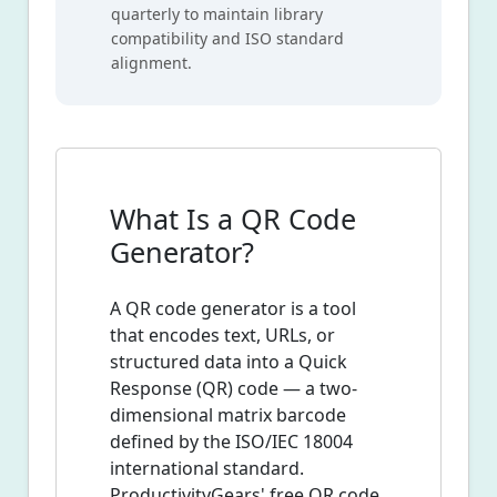
quarterly to maintain library
compatibility and ISO standard
alignment.
What Is a QR Code
Generator?
A QR code generator is a tool
that encodes text, URLs, or
structured data into a Quick
Response (QR) code — a two-
dimensional matrix barcode
defined by the ISO/IEC 18004
international standard.
ProductivityGears' free QR code