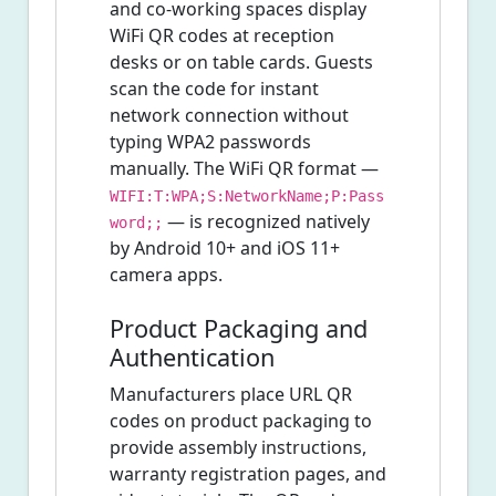
and co-working spaces display
WiFi QR codes at reception
desks or on table cards. Guests
scan the code for instant
network connection without
typing WPA2 passwords
manually. The WiFi QR format —
WIFI:T:WPA;S:NetworkName;P:Pass
— is recognized natively
word;;
by Android 10+ and iOS 11+
camera apps.
Product Packaging and
Authentication
Manufacturers place URL QR
codes on product packaging to
provide assembly instructions,
warranty registration pages, and