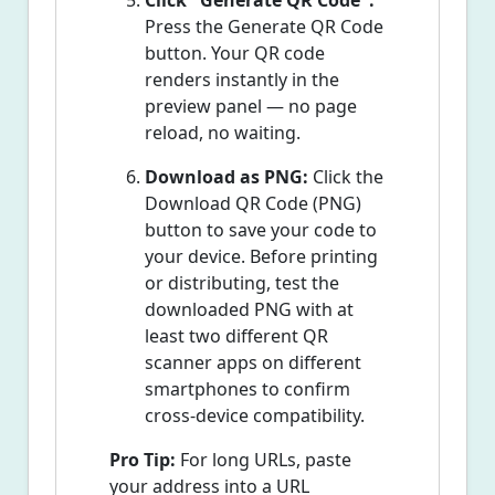
Click "Generate QR Code":
Press the Generate QR Code
button. Your QR code
renders instantly in the
preview panel — no page
reload, no waiting.
Download as PNG:
Click the
Download QR Code (PNG)
button to save your code to
your device. Before printing
or distributing, test the
downloaded PNG with at
least two different QR
scanner apps on different
smartphones to confirm
cross-device compatibility.
Pro Tip:
For long URLs, paste
your address into a URL