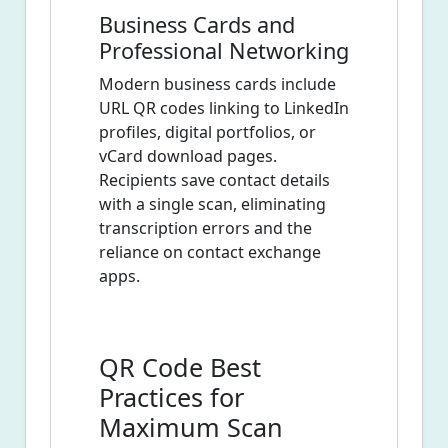
Business Cards and
Professional Networking
Modern business cards include
URL QR codes linking to LinkedIn
profiles, digital portfolios, or
vCard download pages.
Recipients save contact details
with a single scan, eliminating
transcription errors and the
reliance on contact exchange
apps.
QR Code Best
Practices for
Maximum Scan