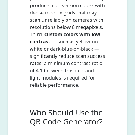
produce high-version codes with
dense module grids that may
scan unreliably on cameras with
resolutions below 8 megapixels.
Third,
custom colors with low
contrast
— such as yellow-on-
white or dark-blue-on-black —
significantly reduce scan success
rates; a minimum contrast ratio
of 4:1 between the dark and
light modules is required for
reliable performance.
Who Should Use the
QR Code Generator?