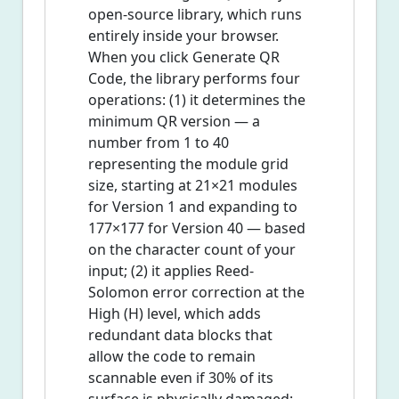
open-source library, which runs
entirely inside your browser.
When you click Generate QR
Code, the library performs four
operations: (1) it determines the
minimum QR version — a
number from 1 to 40
representing the module grid
size, starting at 21×21 modules
for Version 1 and expanding to
177×177 for Version 40 — based
on the character count of your
input; (2) it applies Reed-
Solomon error correction at the
High (H) level, which adds
redundant data blocks that
allow the code to remain
scannable even if 30% of its