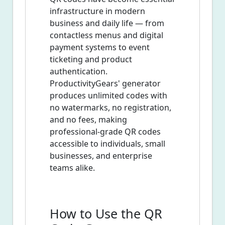
infrastructure in modern
business and daily life — from
contactless menus and digital
payment systems to event
ticketing and product
authentication.
ProductivityGears' generator
produces unlimited codes with
no watermarks, no registration,
and no fees, making
professional-grade QR codes
accessible to individuals, small
businesses, and enterprise
teams alike.
How to Use the QR