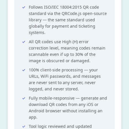
Follows ISO/IEC 18004:2015 QR code
standard via the QRCode.js open-source
library — the same standard used
globally for payment and ticketing
systems.
All QR codes use High (H) error
correction level, meaning codes remain
scannable even if up to 30% of the
image is obscured or damaged.
100% client-side processing — your
URLs, WiFi passwords, and messages
are never sent to any server, never
logged, and never stored.
Fully mobile-responsive — generate and
download QR codes from any iOS or
Android browser without installing an
app.
Tool logic reviewed and updated