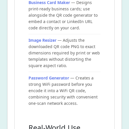
Business Card Maker
— Designs
print-ready business cards; use
alongside the QR code generator to
embed a contact or LinkedIn URL
code directly on your card.
Image Resizer
— Adjusts the
downloaded QR code PNG to exact
dimensions required by print or web
templates without distorting the
square aspect ratio.
Password Generator
— Creates a
strong WiFi password before you
encode it into a WiFi QR code,
combining security with convenient
one-scan network access.
Real-World Use