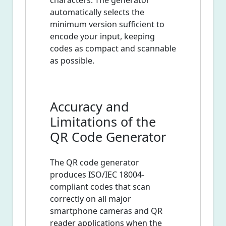
characters. The generator
automatically selects the
minimum version sufficient to
encode your input, keeping
codes as compact and scannable
as possible.
Accuracy and
Limitations of the
QR Code Generator
The QR code generator
produces ISO/IEC 18004-
compliant codes that scan
correctly on all major
smartphone cameras and QR
reader applications when the