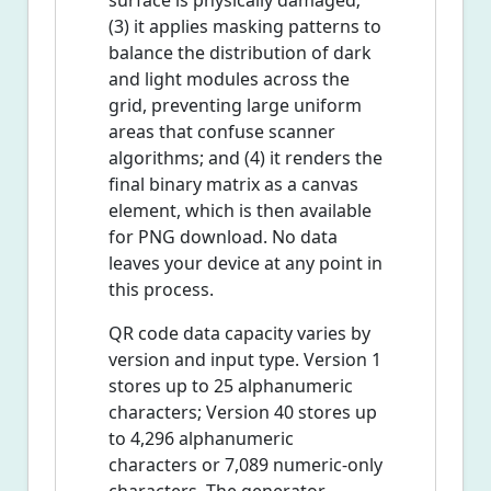
surface is physically damaged;
(3) it applies masking patterns to
balance the distribution of dark
and light modules across the
grid, preventing large uniform
areas that confuse scanner
algorithms; and (4) it renders the
final binary matrix as a canvas
element, which is then available
for PNG download. No data
leaves your device at any point in
this process.
QR code data capacity varies by
version and input type. Version 1
stores up to 25 alphanumeric
characters; Version 40 stores up
to 4,296 alphanumeric
characters or 7,089 numeric-only