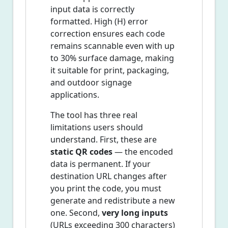
input data is correctly
formatted. High (H) error
correction ensures each code
remains scannable even with up
to 30% surface damage, making
it suitable for print, packaging,
and outdoor signage
applications.
The tool has three real
limitations users should
understand. First, these are
static QR codes
— the encoded
data is permanent. If your
destination URL changes after
you print the code, you must
generate and redistribute a new
one. Second,
very long inputs
(URLs exceeding 300 characters)