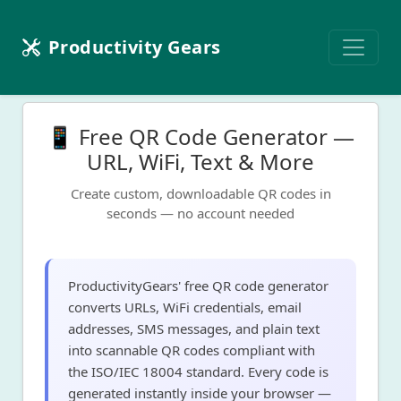
Productivity Gears
📱 Free QR Code Generator —
URL, WiFi, Text & More
Create custom, downloadable QR codes in
seconds — no account needed
ProductivityGears' free QR code generator
converts URLs, WiFi credentials, email
addresses, SMS messages, and plain text
into scannable QR codes compliant with
the ISO/IEC 18004 standard. Every code is
generated instantly inside your browser —