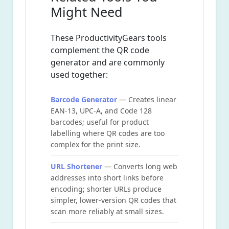
Might Need
These ProductivityGears tools
complement the QR code
generator and are commonly
used together:
Barcode Generator
— Creates linear
EAN-13, UPC-A, and Code 128
barcodes; useful for product
labelling where QR codes are too
complex for the print size.
URL Shortener
— Converts long web
addresses into short links before
encoding; shorter URLs produce
simpler, lower-version QR codes that
scan more reliably at small sizes.