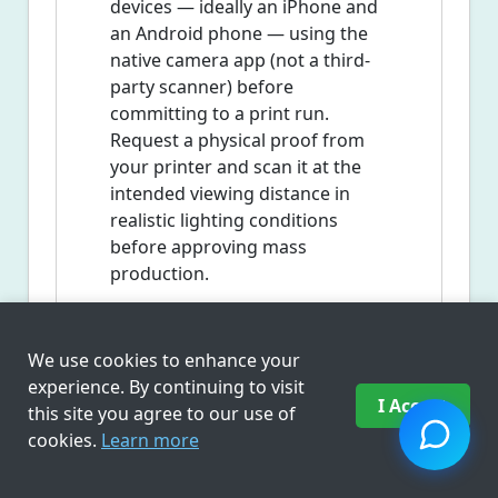
devices — ideally an iPhone and
an Android phone — using the
native camera app (not a third-
party scanner) before
committing to a print run.
Request a physical proof from
your printer and scan it at the
intended viewing distance in
realistic lighting conditions
before approving mass
production.
We use cookies to enhance your
Frequently Asked
experience. By continuing to visit
Questions
I Accept
this site you agree to our use of
cookies.
Learn more
What is a QR code generator