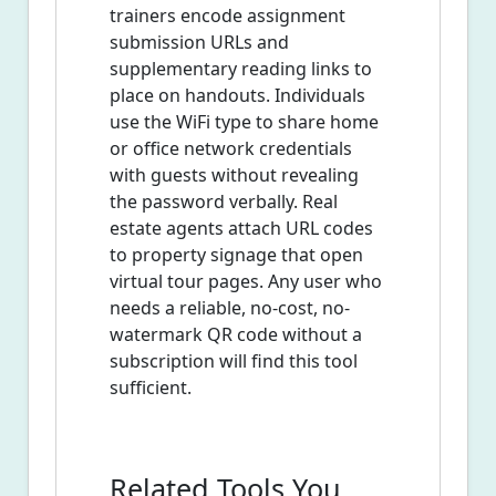
trainers encode assignment
submission URLs and
supplementary reading links to
place on handouts. Individuals
use the WiFi type to share home
or office network credentials
with guests without revealing
the password verbally. Real
estate agents attach URL codes
to property signage that open
virtual tour pages. Any user who
needs a reliable, no-cost, no-
watermark QR code without a
subscription will find this tool
sufficient.
Related Tools You