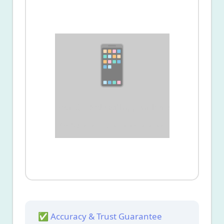
📱
Your QR code will appear here
Configure settings and click Generate
✅ Accuracy & Trust Guarantee