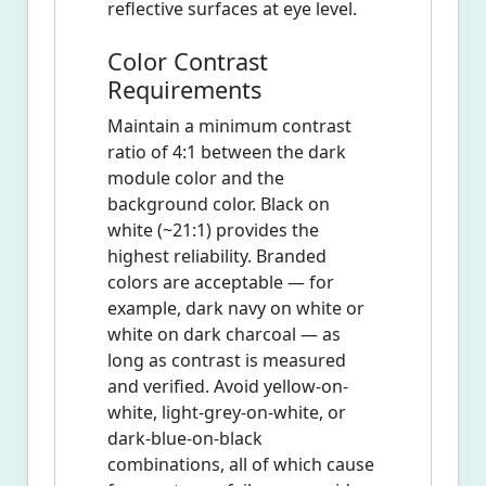
reflective surfaces at eye level.
Color Contrast
Requirements
Maintain a minimum contrast
ratio of 4:1 between the dark
module color and the
background color. Black on
white (~21:1) provides the
highest reliability. Branded
colors are acceptable — for
example, dark navy on white or
white on dark charcoal — as
long as contrast is measured
and verified. Avoid yellow-on-
white, light-grey-on-white, or
dark-blue-on-black
combinations, all of which cause