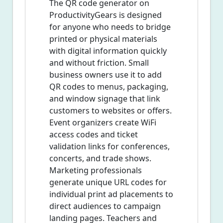
The QR code generator on
ProductivityGears is designed
for anyone who needs to bridge
printed or physical materials
with digital information quickly
and without friction. Small
business owners use it to add
QR codes to menus, packaging,
and window signage that link
customers to websites or offers.
Event organizers create WiFi
access codes and ticket
validation links for conferences,
concerts, and trade shows.
Marketing professionals
generate unique URL codes for
individual print ad placements to
direct audiences to campaign
landing pages. Teachers and