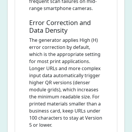
frequent scan failures on mid-
range smartphone cameras.
Error Correction and
Data Density
The generator applies High (H)
error correction by default,
which is the appropriate setting
for most print applications.
Longer URLs and more complex
input data automatically trigger
higher QR versions (denser
module grids), which increases
the minimum readable size. For
printed materials smaller than a
business card, keep URLs under
100 characters to stay at Version
5 or lower.