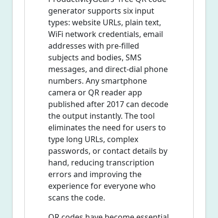
generator supports six input
types: website URLs, plain text,
WiFi network credentials, email
addresses with pre-filled
subjects and bodies, SMS
messages, and direct-dial phone
numbers. Any smartphone
camera or QR reader app
published after 2017 can decode
the output instantly. The tool
eliminates the need for users to
type long URLs, complex
passwords, or contact details by
hand, reducing transcription
errors and improving the
experience for everyone who
scans the code.
QR codes have become essential