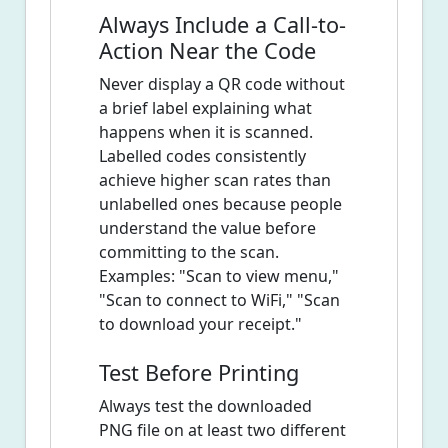
Always Include a Call-to-
Action Near the Code
Never display a QR code without
a brief label explaining what
happens when it is scanned.
Labelled codes consistently
achieve higher scan rates than
unlabelled ones because people
understand the value before
committing to the scan.
Examples: "Scan to view menu,"
"Scan to connect to WiFi," "Scan
to download your receipt."
Test Before Printing
Always test the downloaded
PNG file on at least two different