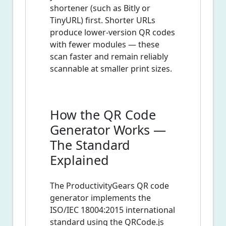
shortener (such as Bitly or
TinyURL) first. Shorter URLs
produce lower-version QR codes
with fewer modules — these
scan faster and remain reliably
scannable at smaller print sizes.
How the QR Code
Generator Works —
The Standard
Explained
The ProductivityGears QR code
generator implements the
ISO/IEC 18004:2015 international
standard using the QRCode.js