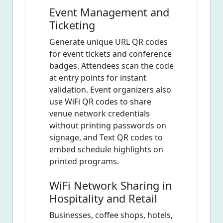
Event Management and
Ticketing
Generate unique URL QR codes
for event tickets and conference
badges. Attendees scan the code
at entry points for instant
validation. Event organizers also
use WiFi QR codes to share
venue network credentials
without printing passwords on
signage, and Text QR codes to
embed schedule highlights on
printed programs.
WiFi Network Sharing in
Hospitality and Retail
Businesses, coffee shops, hotels,