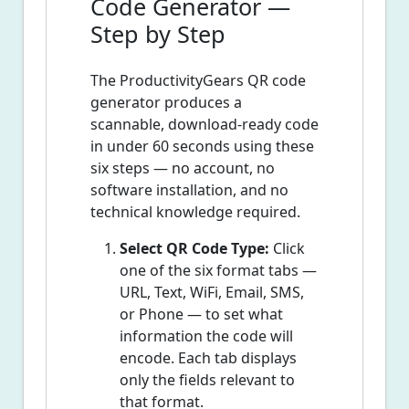
Code Generator —
Step by Step
The ProductivityGears QR code
generator produces a
scannable, download-ready code
in under 60 seconds using these
six steps — no account, no
software installation, and no
technical knowledge required.
Select QR Code Type:
Click
one of the six format tabs —
URL, Text, WiFi, Email, SMS,
or Phone — to set what
information the code will
encode. Each tab displays
only the fields relevant to
that format.