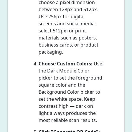
choose a pixel dimension
between 128px and 512px.
Use 256px for digital
screens and social media;
select 512px for print
materials such as posters,
business cards, or product
packaging.
Choose Custom Colors:
Use
the Dark Module Color
picker to set the foreground
square color and the
Background Color picker to
set the white space. Keep
contrast high — dark on
light always produces the
most reliable scan results.