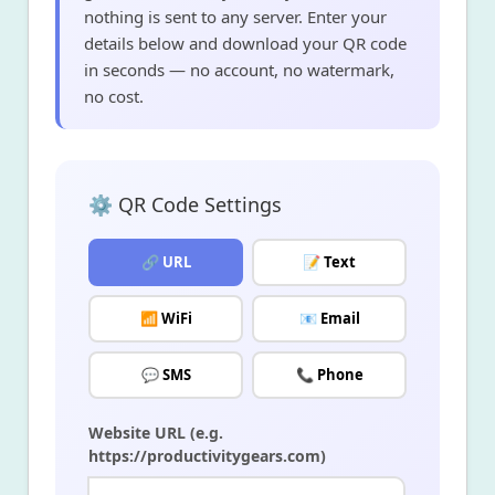
nothing is sent to any server. Enter your
details below and download your QR code
in seconds — no account, no watermark,
no cost.
⚙️ QR Code Settings
🔗 URL
📝 Text
📶 WiFi
📧 Email
💬 SMS
📞 Phone
Website URL (e.g.
https://productivitygears.com)