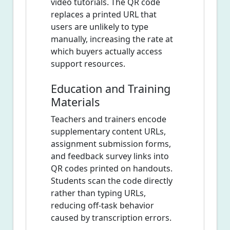
video tutorials. The QR code
replaces a printed URL that
users are unlikely to type
manually, increasing the rate at
which buyers actually access
support resources.
Education and Training
Materials
Teachers and trainers encode
supplementary content URLs,
assignment submission forms,
and feedback survey links into
QR codes printed on handouts.
Students scan the code directly
rather than typing URLs,
reducing off-task behavior
caused by transcription errors.