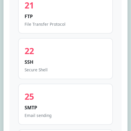
21
FTP
File Transfer Protocol
22
SSH
Secure Shell
25
SMTP
Email sending