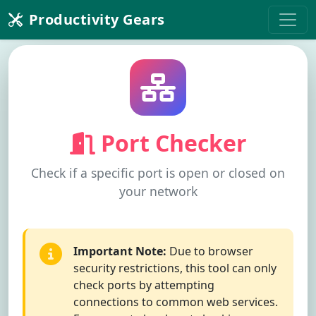
Productivity Gears
Port Checker
Check if a specific port is open or closed on
your network
Important Note:
Due to browser
security restrictions, this tool can only
check ports by attempting
connections to common web services.