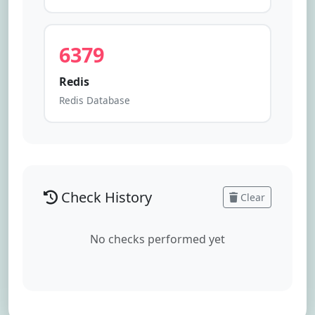
6379
Redis
Redis Database
Check History
Clear
No checks performed yet