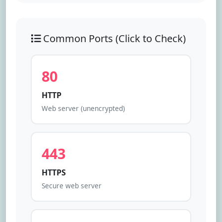
Check Port
Common Ports (Click to Check)
80
HTTP
Web server (unencrypted)
443
HTTPS
Secure web server