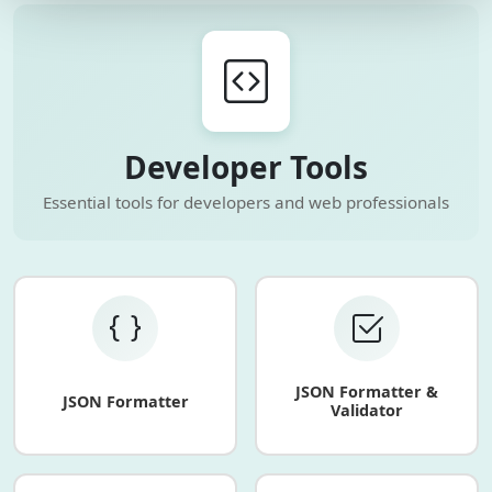
Developer Tools
Essential tools for developers and web professionals
JSON Formatter &
JSON Formatter
Validator