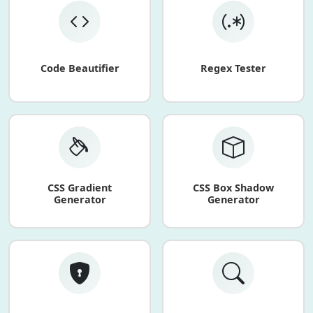
Code Beautifier
Regex Tester
CSS Gradient
CSS Box Shadow
Generator
Generator