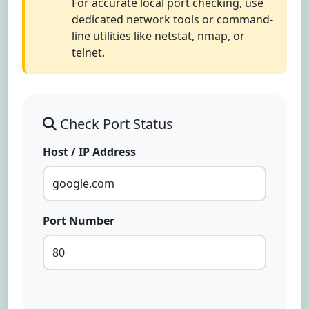
For accurate local port checking, use
dedicated network tools or command-
line utilities like netstat, nmap, or
telnet.
Check Port Status
Host / IP Address
Port Number