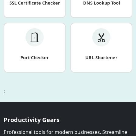
SSL Certificate Checker
DNS Lookup Tool
Port Checker
URL Shortener
;
Productivity Gears
Professional tools for modern businesses. Streamline