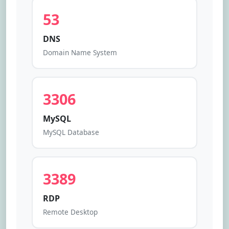
53
DNS
Domain Name System
3306
MySQL
MySQL Database
3389
RDP
Remote Desktop