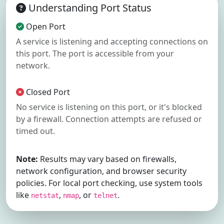
Understanding Port Status
Open Port
A service is listening and accepting connections on
this port. The port is accessible from your
network.
Closed Port
No service is listening on this port, or it's blocked
by a firewall. Connection attempts are refused or
timed out.
Note:
Results may vary based on firewalls,
network configuration, and browser security
policies. For local port checking, use system tools
like
,
, or
.
netstat
nmap
telnet