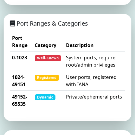
Port Ranges & Categories
Port
Range
Category
Description
0-1023
System ports, require
Well-Known
root/admin privileges
1024-
User ports, registered
Registered
49151
with IANA
49152-
Private/ephemeral ports
Dynamic
65535