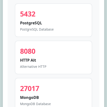
5432
PostgreSQL
PostgreSQL Database
8080
HTTP Alt
Alternative HTTP
27017
MongoDB
MongoDB Database