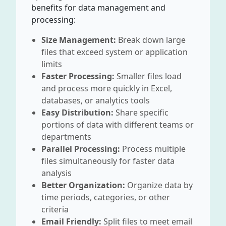
benefits for data management and
processing:
Size Management:
Break down large
files that exceed system or application
limits
Faster Processing:
Smaller files load
and process more quickly in Excel,
databases, or analytics tools
Easy Distribution:
Share specific
portions of data with different teams or
departments
Parallel Processing:
Process multiple
files simultaneously for faster data
analysis
Better Organization:
Organize data by
time periods, categories, or other
criteria
Email Friendly:
Split files to meet email