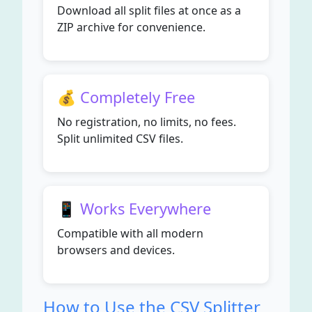
Download all split files at once as a
ZIP archive for convenience.
💰 Completely Free
No registration, no limits, no fees.
Split unlimited CSV files.
📱 Works Everywhere
Compatible with all modern
browsers and devices.
How to Use the CSV Splitter