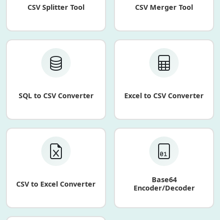
CSV Splitter Tool
CSV Merger Tool
SQL to CSV Converter
Excel to CSV Converter
Base64
CSV to Excel Converter
Encoder/Decoder