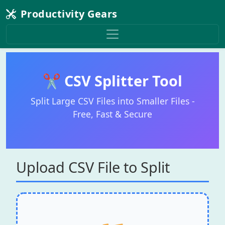
Productivity Gears
✂️ CSV Splitter Tool
Split Large CSV Files into Smaller Files -
Free, Fast & Secure
Upload CSV File to Split