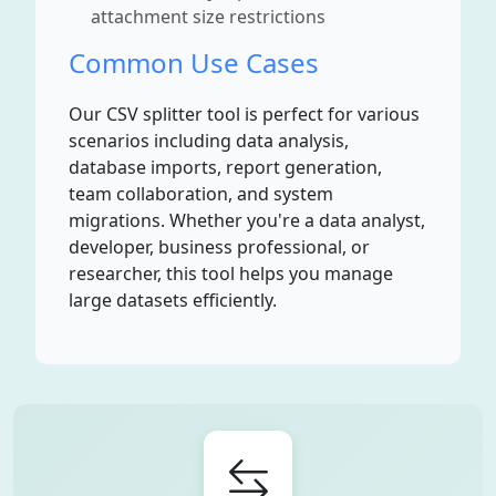
attachment size restrictions
Common Use Cases
Our CSV splitter tool is perfect for various
scenarios including data analysis,
database imports, report generation,
team collaboration, and system
migrations. Whether you're a data analyst,
developer, business professional, or
researcher, this tool helps you manage
large datasets efficiently.