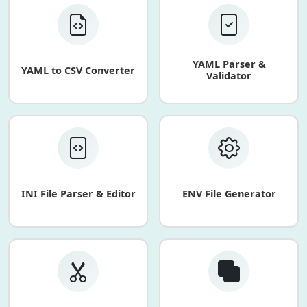
YAML Parser &
YAML to CSV Converter
Validator
INI File Parser & Editor
ENV File Generator