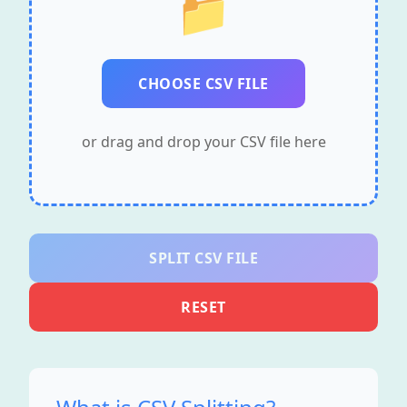
📁
CHOOSE CSV FILE
or drag and drop your CSV file here
SPLIT CSV FILE
RESET