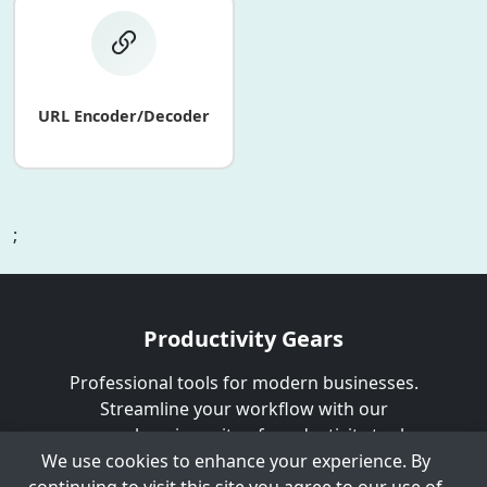
URL Encoder/Decoder
;
Productivity Gears
Professional tools for modern businesses.
Streamline your workflow with our
comprehensive suite of productivity tools.
We use cookies to enhance your experience. By