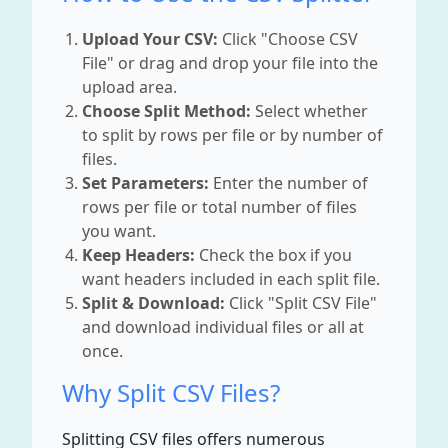
Upload Your CSV:
Click "Choose CSV
File" or drag and drop your file into the
upload area.
Choose Split Method:
Select whether
to split by rows per file or by number of
files.
Set Parameters:
Enter the number of
rows per file or total number of files
you want.
Keep Headers:
Check the box if you
want headers included in each split file.
Split & Download:
Click "Split CSV File"
and download individual files or all at
once.
Why Split CSV Files?
Splitting CSV files offers numerous