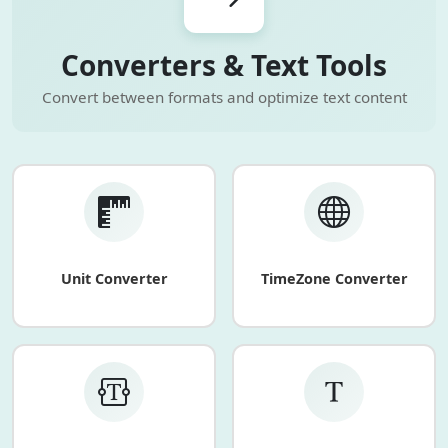
Converters & Text Tools
Convert between formats and optimize text content
Unit Converter
TimeZone Converter