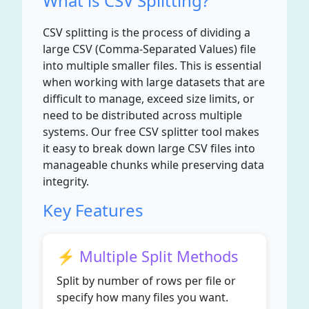
What is CSV Splitting?
CSV splitting is the process of dividing a
large CSV (Comma-Separated Values) file
into multiple smaller files. This is essential
when working with large datasets that are
difficult to manage, exceed size limits, or
need to be distributed across multiple
systems. Our free CSV splitter tool makes
it easy to break down large CSV files into
manageable chunks while preserving data
integrity.
Key Features
⚡ Multiple Split Methods
Split by number of rows per file or
specify how many files you want.