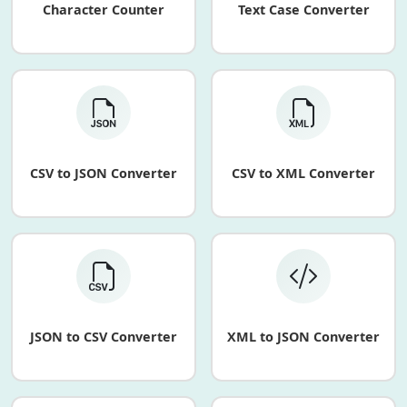
Character Counter
Text Case Converter
CSV to JSON Converter
CSV to XML Converter
JSON to CSV Converter
XML to JSON Converter