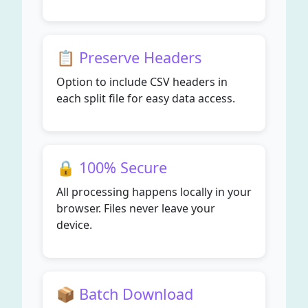
📋 Preserve Headers
Option to include CSV headers in
each split file for easy data access.
🔒 100% Secure
All processing happens locally in your
browser. Files never leave your
device.
📦 Batch Download